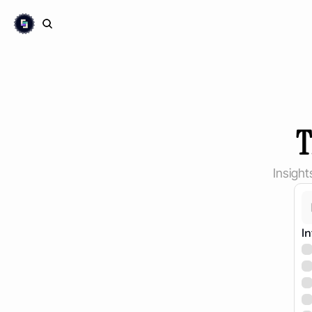
T
Insigh
In