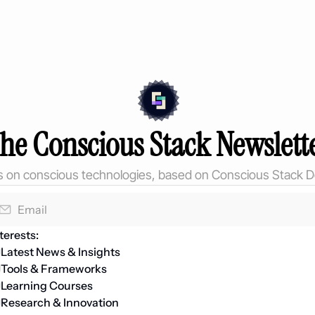
he Conscious Stack Newslett
ts on conscious technologies, based on Conscious Stack D
terests:
Latest News & Insights
Tools & Frameworks
Learning Courses 
Research & Innovation