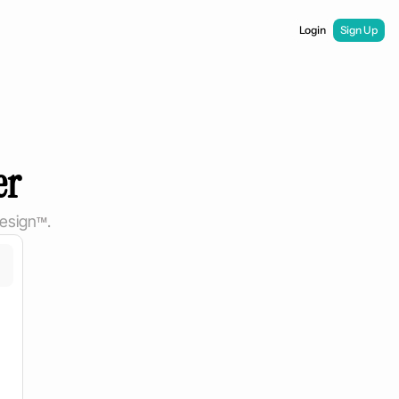
Login
Sign Up
er
esign
™
.