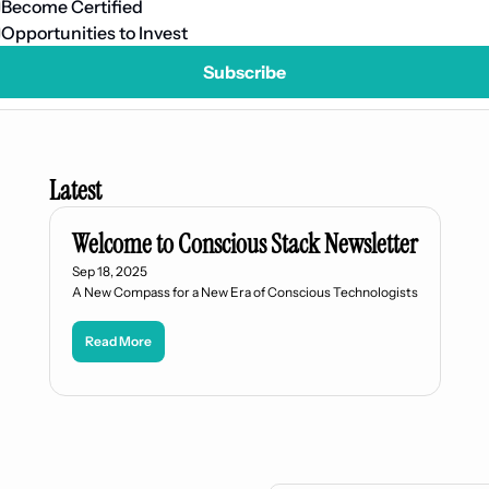
Become Certified
Opportunities to Invest
Subscribe
Latest
Welcome to Conscious Stack Newsletter
Sep 18, 2025
A New Compass for a New Era of Conscious Technologists
Read More